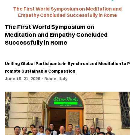
The First World Symposium on Meditation and
TINGS
Empathy Concluded Successfully in Rome
ROSS
The First World Symposium on
TURES
Meditation and Empathy Concluded
Successfully in Rome
EWS
TACT
Uniting
Global
Participants
in
Synchronized
Meditation
to
P
US
romote
Sustainable
Compassion
June 19–21, 2026 · Rome, Italy